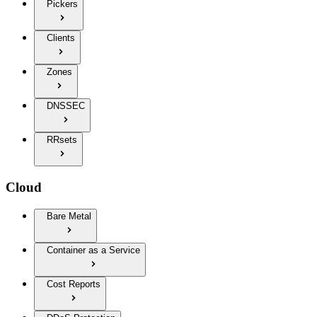
Pickers
Clients
Zones
DNSSEC
RRsets
Cloud
Bare Metal
Container as a Service
Cost Reports