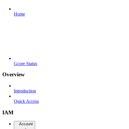
Home
Gcore Status
Overview
Introduction
Quick Access
IAM
Account