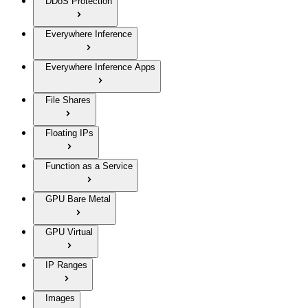
DDoS Protection
Everywhere Inference
Everywhere Inference Apps
File Shares
Floating IPs
Function as a Service
GPU Bare Metal
GPU Virtual
IP Ranges
Images