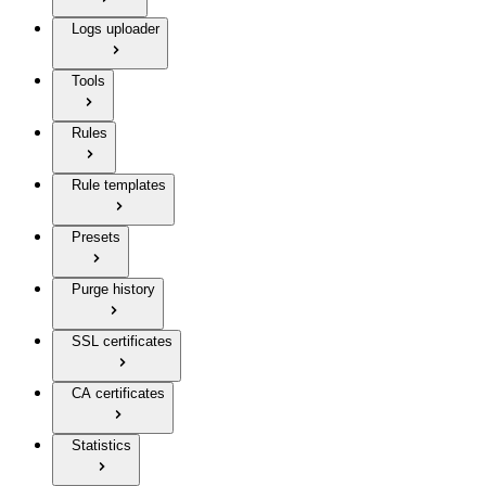
Logs uploader
Tools
Rules
Rule templates
Presets
Purge history
SSL certificates
CA certificates
Statistics