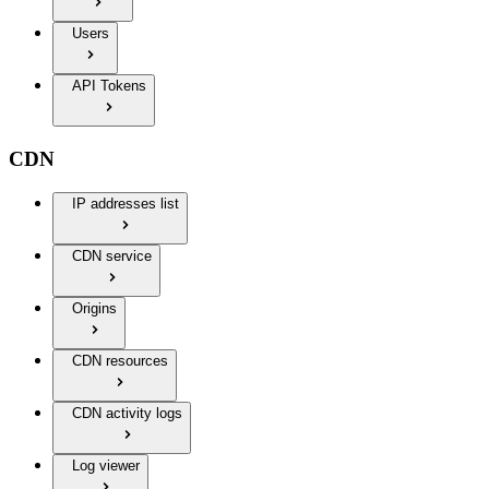
Users
API Tokens
CDN
IP addresses list
CDN service
Origins
CDN resources
CDN activity logs
Log viewer