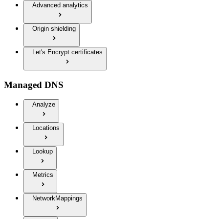
Advanced analytics
Origin shielding
Let's Encrypt certificates
Managed DNS
Analyze
Locations
Lookup
Metrics
NetworkMappings