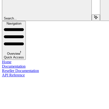
Search...
Navigation
Overview
Quick Access
Home
Documentation
Reseller Documentation
API Reference