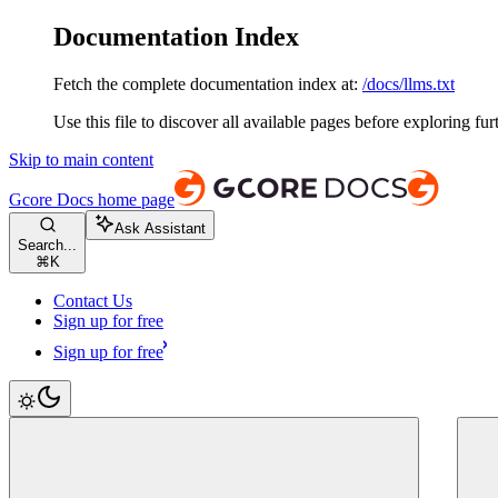
Documentation Index
Fetch the complete documentation index at:
/docs/llms.txt
Use this file to discover all available pages before exploring fur
Skip to main content
Gcore Docs
home page
Ask Assistant
Search...
⌘
K
Contact Us
Sign up for free
Sign up for free